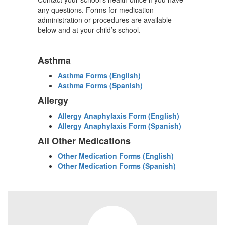
any questions. Forms for medication
administration or procedures are available
below and at your child’s school.
Asthma
Asthma Forms (English)
Asthma Forms (Spanish)
Allergy
Allergy Anaphylaxis Form (English)
Allergy Anaphylaxis Form (Spanish)
All Other Medications
Other Medication Forms (English)
Other Medication Forms (Spanish)