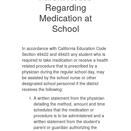
Regarding
Medication at
School
In accordance with California Education Code
Section 49422 and 49423 any student who is
required to take medication or receive a health
related procedure that is prescribed by a
physician during the regular school day, may
be assisted by the school nurse or other
designated school personnel if the district
receives the following:
A written statement from the physician
detailing the method, amount and time
schedules that the medication or
procedure is to be administered and a
written statement from the student’s
parent or guardian authorizing the