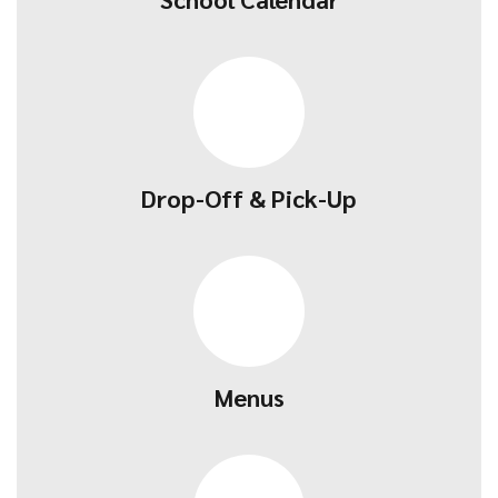
Drop-Off & Pick-Up
Menus