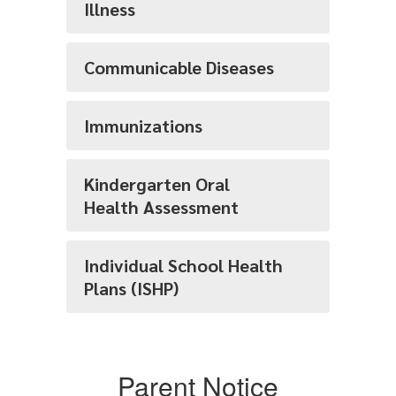
Illness
Communicable Diseases
Immunizations
Kindergarten Oral
Health Assessment
Individual School Health
Plans (ISHP)
Parent Notice