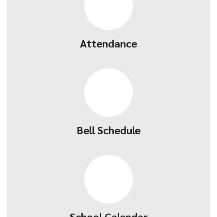
Attendance
Bell Schedule
School Calendar