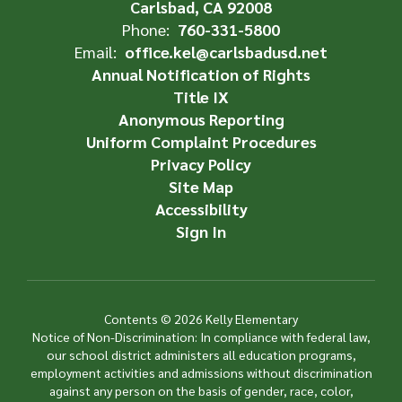
Carlsbad, CA 92008
Phone:
760-331-5800
Email:
office.kel@carlsbadusd.net
Annual Notification of Rights
Title IX
Anonymous Reporting
Uniform Complaint Procedures
Privacy Policy
Site Map
Accessibility
Sign In
Contents © 2026 Kelly Elementary
Notice of Non-Discrimination: In compliance with federal law,
our school district administers all education programs,
employment activities and admissions without discrimination
against any person on the basis of gender, race, color,