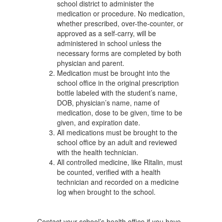
school district to administer the
medication or procedure. No medication,
whether prescribed, over-the-counter, or
approved as a self-carry, will be
administered in school unless the
necessary forms are completed by both
physician and parent.
Medication must be brought into the
school office in the original prescription
bottle labeled with the student’s name,
DOB, physician’s name, name of
medication, dose to be given, time to be
given, and expiration date.
All medications must be brought to the
school office by an adult and reviewed
with the health technician.
All controlled medicine, like Ritalin, must
be counted, verified with a health
technician and recorded on a medicine
log when brought to the school.
Contact your school’s health office if you have