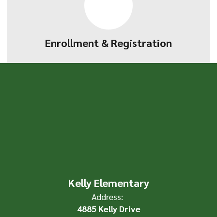
Enrollment & Registration
Kelly Elementary
Address:
4885 Kelly Drive