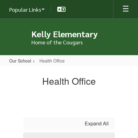
Skip
Popular Links
to
main
content
Kelly Elementary
Home of the Cougars
Our School
Health Office
Health
Office
Health Office
Expand All