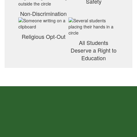
Safety
Non-Discrimination
Religious Opt-Out
All Students
Deserve a Right to
Education