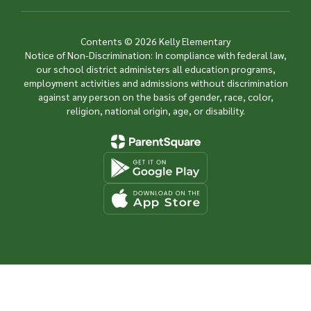
Contents © 2026 Kelly Elementary
Notice of Non-Discrimination: In compliance with federal law,
our school district administers all education programs,
employment activities and admissions without discrimination
against any person on the basis of gender, race, color,
religion, national origin, age, or disability.