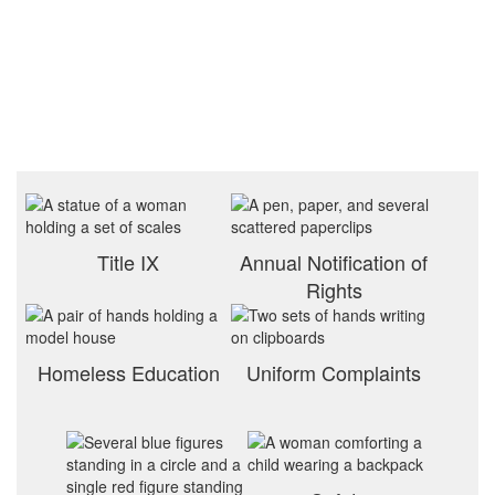
Title IX
Annual Notification of
Rights
Homeless Education
Uniform Complaints