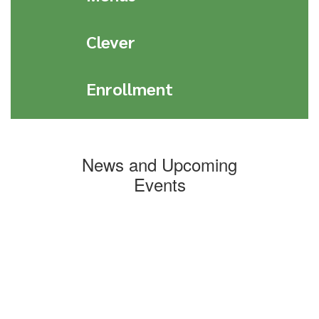
Clever
Enrollment
News and Upcoming
Events