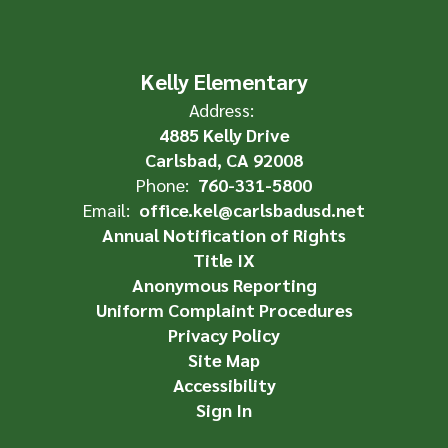
Kelly Elementary
Address:
4885 Kelly Drive
Carlsbad, CA 92008
Phone:
760-331-5800
Email:
office.kel@carlsbadusd.net
Annual Notification of Rights
Title IX
Anonymous Reporting
Uniform Complaint Procedures
Privacy Policy
Site Map
Accessibility
Sign In