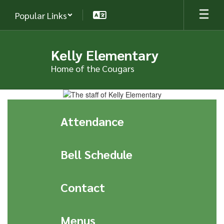
Skip
Popular Links
to
main
content
Kelly Elementary
Home of the Cougars
Homepage
Attendance
Bell Schedule
Contact
Menus