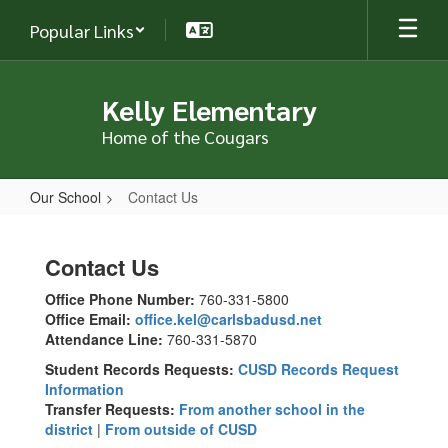
Skip
Popular Links
to
main
content
Kelly Elementary
Home of the Cougars
Our School
Contact Us
Contact
Us
Contact Us
Office Phone Number:
760-331-5800
Office Email:
office.kel@carlsbadusd.net
Attendance Line:
760-331-5870
Student Records Requests:
CUSD Records Request
Information
Transfer Requests:
From another school in the
district
|
From outside of CUSD