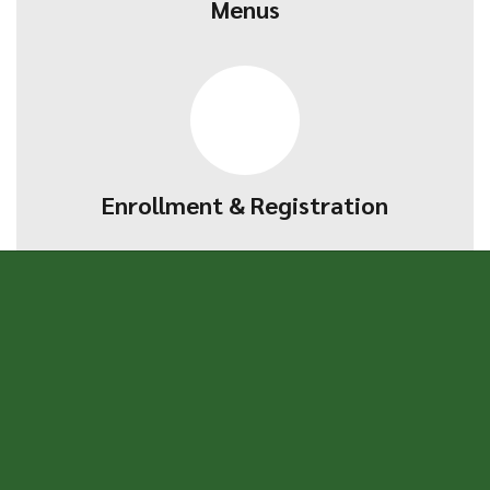
Menus
Enrollment & Registration