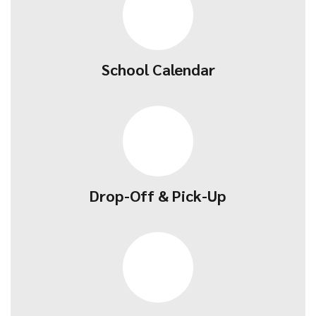
School Calendar
Drop-Off & Pick-Up