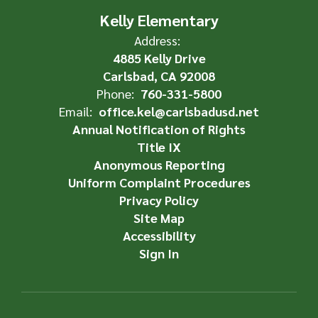
Kelly Elementary
Address:
4885 Kelly Drive
Carlsbad, CA 92008
Phone:
760-331-5800
Email:
office.kel@carlsbadusd.net
Annual Notification of Rights
Title IX
Anonymous Reporting
Uniform Complaint Procedures
Privacy Policy
Site Map
Accessibility
Sign In