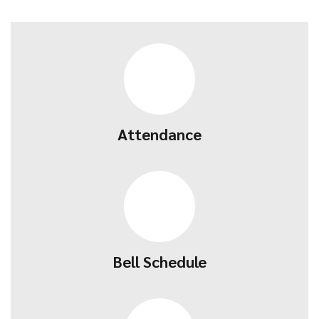
Attendance
Bell Schedule