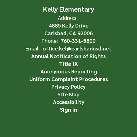
Kelly Elementary
Address:
4885 Kelly Drive
Carlsbad, CA 92008
Phone:
760-331-5800
Email:
office.kel@carlsbadusd.net
Annual Notification of Rights
Title IX
Anonymous Reporting
Uniform Complaint Procedures
Privacy Policy
Site Map
Accessibility
Sign In