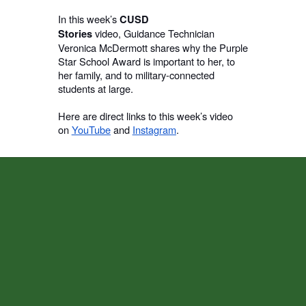
In this week’s
CUSD
video,
Guidance Technician
Stories
Veronica McDermott shares why the Purple
Star School Award is important to her, to
her family, and to military-connected
students at large.
Here are direct links to this week’s video
on
YouTube
and
Instagram
.