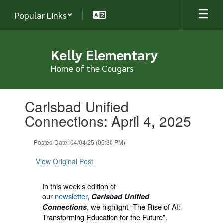
Skip
Popular Links
to
main
content
Kelly Elementary
Home of the Cougars
Contains
Carlsbad Unified
1
slides.
Connections: April 4, 2025
Use
the
Posted Date: 04/04/25 (05:30 PM)
next
and
View Original Post
previous
buttons
to
In this week’s edition of
navigate.
our
newsletter
,
Carlsbad Unified
, we highlight
“The Rise of AI:
Connections
Transforming Education for the Future”.